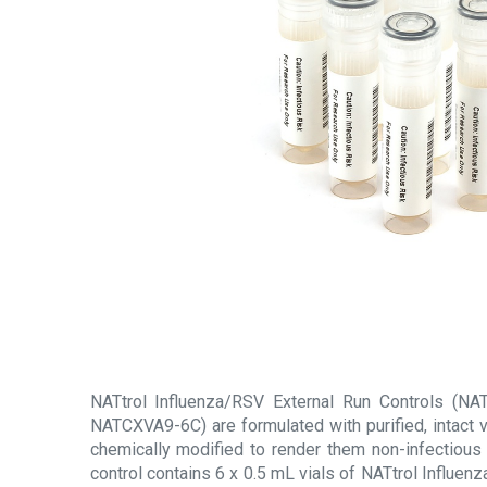
NATtrol Influenza/RSV External Run Controls (
NATCXVA9-6C) are formulated with purified, intact v
chemically modified to render them non-infectious 
control contains 6 x 0.5 mL vials of NATtrol Influen