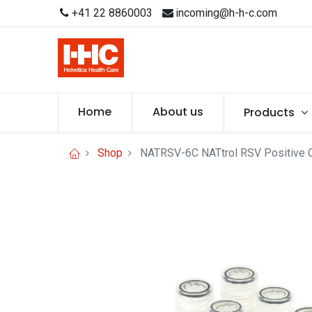
+41 22 8860003
incoming@h-h-c.com
Home
About us
Products
Shop
NATRSV-6C NATtrol RSV Positive Co