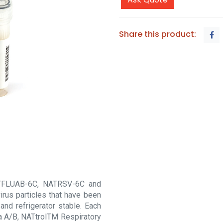
Share this product:
NATFLUAB-6C, NATRSV-6C and
irus particles that have been
and refrigerator stable. Each
za A/B, NATtrolTM Respiratory