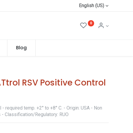
English (US)
0
Blog
rol RSV Positive Control
- required temp. +2° to +8° C. - Origin: USA - Non
 - Classification/Regulatory: RUO