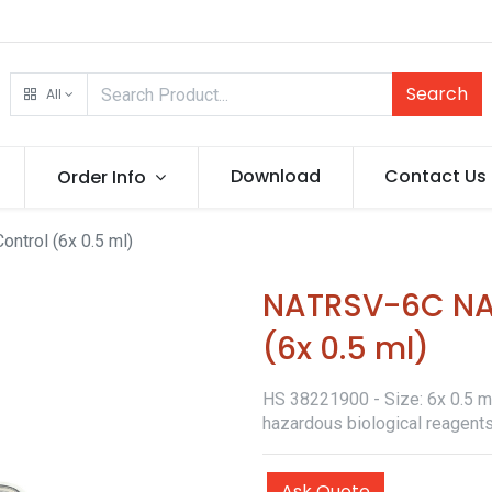
Search
All
Download
Contact Us
Order Info
ntrol (6x 0.5 ml)
NATRSV-6C NATt
(6x 0.5 ml)
HS 38221900 - Size: 6x 0.5 ml 
hazardous biological reagents
Ask Quote