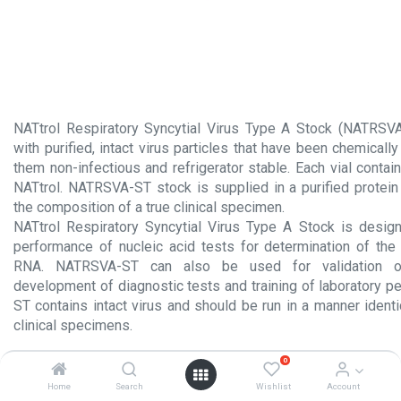
NATtrol Respiratory Syncytial Virus Type A Stock (NATRSVA
with purified, intact virus particles that have been chemicall
them non-infectious and refrigerator stable. Each vial conta
NATtrol. NATRSVA-ST stock is supplied in a purified protein
the composition of a true clinical specimen.
NATtrol Respiratory Syncytial Virus Type A Stock is desig
performance of nucleic acid tests for determination of th
RNA. NATRSVA-ST can also be used for validation of 
development of diagnostic tests and training of laboratory 
ST contains intact virus and should be run in a manner identi
clinical specimens.
Product Insert.pdf
0
Home
Search
Wishlist
Account
Material Safety Data Sheet.pdf