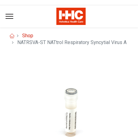
Shop
NATRSVA-ST NATtrol Respiratory Syncytial Virus A