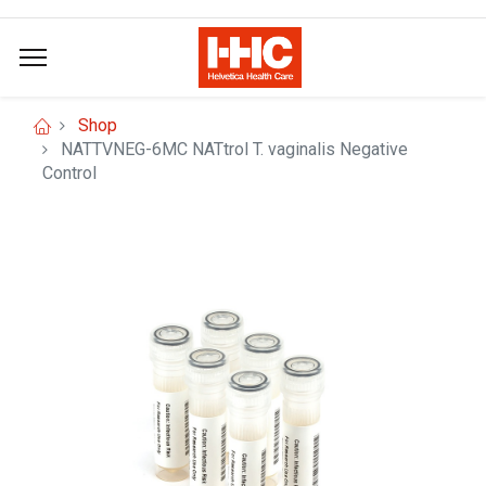
Shop
NATTVNEG-6MC NATtrol T. vaginalis Negative
Control