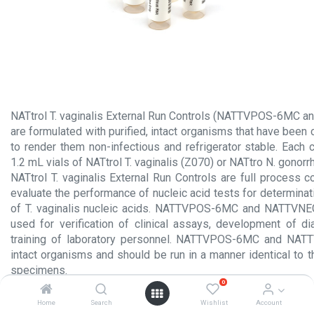
NATtrol T. vaginalis External Run Controls (NATTVPOS-6MC
are formulated with purified, intact organisms that have been
to render them non-infectious and refrigerator stable. Each 
1.2 mL vials of NATtrol T. vaginalis (Z070) or NATtro N. gonor
NATtrol T. vaginalis External Run Controls are full process 
evaluate the performance of nucleic acid tests for determina
of T. vaginalis nucleic acids. NATTVPOS-6MC and NATTVN
used for verification of clinical assays, development of di
training of laboratory personnel. NATTVPOS-6MC and NAT
intact organisms and should be run in a manner identical to th
specimens.
0
Product Insert.pdf
Home
Search
Wishlist
Account