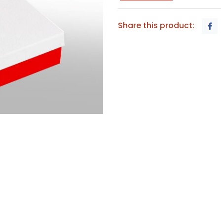
Share this product: