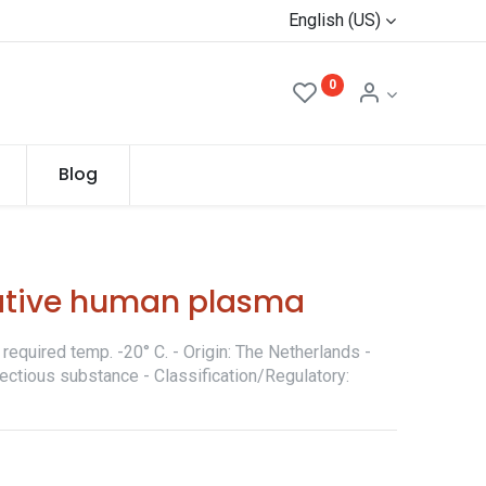
English (US)
0
Blog
ative human plasma
required temp. -20° C. - Origin: The Netherlands -
fectious substance - Classification/Regulatory: