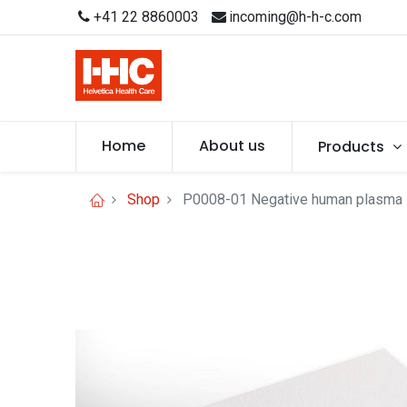
+41 22 8860003
incoming@h-h-c.com
Home
About us
Products
Shop
P0008-01 Negative human plasma