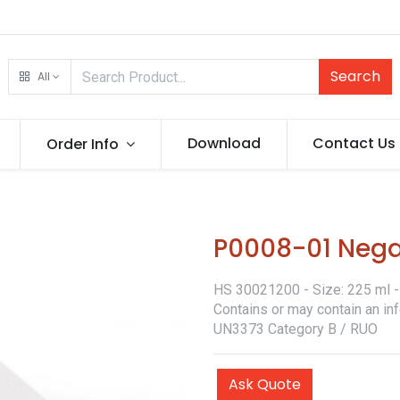
Search
All
Download
Contact Us
Order Info
P0008-01 Neg
HS 30021200 - Size: 225 ml - 
Contains or may contain an in
UN3373 Category B / RUO
Ask Quote