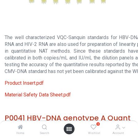
The well characterized VQC-Sanquin standards for HBV-D
RNA and HIV-2 RNA are also used for preparation of linearity
in quantitative NAT methods. Since these standards hav
calibrated in both copies/mL and IU/mL the dilution panels a
testing the accuracy of the quantitative results reported by 
CMV-DNA standard has not yet been calibrated against the W
Product Insert.pdf
Material Safety Data Sheet.pdf
P0041 HBV-DNA genotype A Quant
0
HS 30029000 - Size: 7x 1.2 ml - required temp. -65° C. -
Home
Search
Wishlist
Account
Origin: The Netherlands - Contains or may contain an