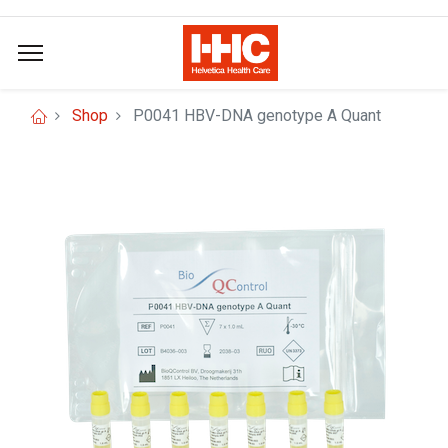
Shop
P0041 HBV-DNA genotype A Quant