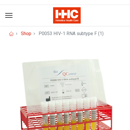
Shop
P0053 HIV-1 RNA subtype F (1)