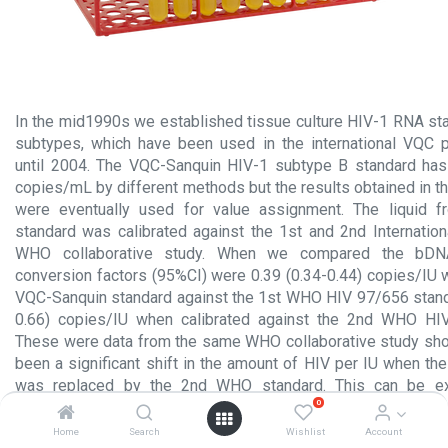
In the mid1990s we established tissue culture HIV-1 RNA sta
subtypes, which have been used in the international VQC p
until 2004. The VQC-Sanquin HIV-1 subtype B standard has 
copies/mL by different methods but the results obtained in 
were eventually used for value assignment. The liquid 
standard was calibrated against the 1st and 2nd Internation
WHO collaborative study. When we compared the bDNA
conversion factors (95%CI) were 0.39 (0.34-0.44) copies/IU
VQC-Sanquin standard against the 1st WHO HIV 97/656 standa
0.66) copies/IU when calibrated against the 2nd WHO HI
These were data from the same WHO collaborative study sho
been a significant shift in the amount of HIV per IU when t
was replaced by the 2nd WHO standard. This can be ex
0
mismatches of at least one of the quantitative NAT methods 
the calibration data. Currently the 3rd WHO HIV 10/152 repl
Home
Search
Wishlist
Account