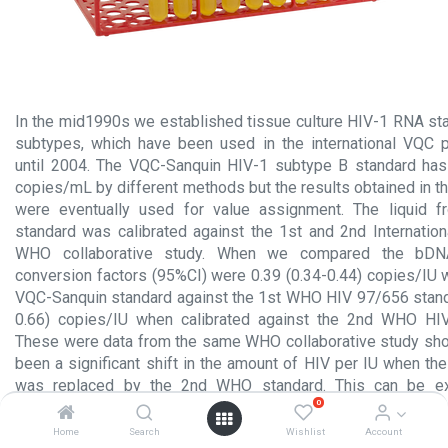
In the mid1990s we established tissue culture HIV-1 RNA sta
subtypes, which have been used in the international VQC p
until 2004. The VQC-Sanquin HIV-1 subtype B standard has 
copies/mL by different methods but the results obtained in 
were eventually used for value assignment. The liquid 
standard was calibrated against the 1st and 2nd Internation
WHO collaborative study. When we compared the bDNA
conversion factors (95%CI) were 0.39 (0.34-0.44) copies/IU
VQC-Sanquin standard against the 1st WHO HIV 97/656 standa
0.66) copies/IU when calibrated against the 2nd WHO HI
These were data from the same WHO collaborative study sho
been a significant shift in the amount of HIV per IU when t
was replaced by the 2nd WHO standard. This can be ex
0
mismatches of at least one of the quantitative NAT methods 
the calibration data. Currently the 3rd WHO HIV 10/152 repl
Home
Search
Wishlist
Account