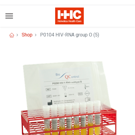
Shop
P0104 HIV-RNA group O (5)