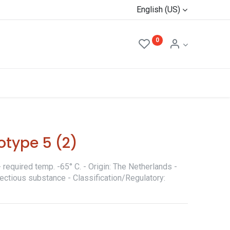
English (US)
0
otype 5 (2)
required temp. -65° C. - Origin: The Netherlands -
fectious substance - Classification/Regulatory: