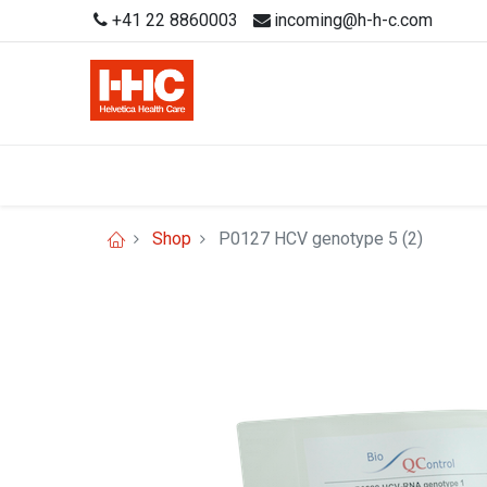
+41 22 8860003
incoming@h-h-c.com
Shop
P0127 HCV genotype 5 (2)