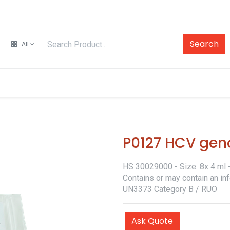
Search
All
P0127 HCV gen
HS 30029000 - Size: 8x 4 ml - 
Contains or may contain an in
UN3373 Category B / RUO
Ask Quote