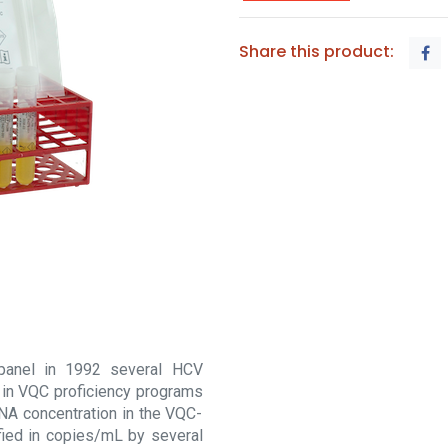
Share this product:
 panel in 1992 several HCV
 in VQC proficiency programs
RNA concentration in the VQC-
ied in copies/mL by several