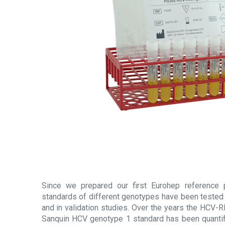
Since we prepared our first Eurohep reference
standards of different genotypes have been tested
and in validation studies. Over the years the HCV-
Sanquin HCV genotype 1 standard has been quantif