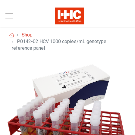
Shop
P0142-02 HCV 1000 copies/mL genotype
reference panel