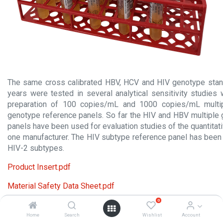
The same cross calibrated HBV, HCV and HIV genotype stand
years were tested in several analytical sensitivity studies
preparation of 100 copies/mL and 1000 copies/mL mult
genotype reference panels. So far the HIV and HBV multiple
panels have been used for evaluation studies of the quantita
one manufacturer. The HIV subtype reference panel has bee
HIV-2 subtypes.
Product Insert.pdf
Material Safety Data Sheet.pdf
0
Home
Search
Wishlist
Account