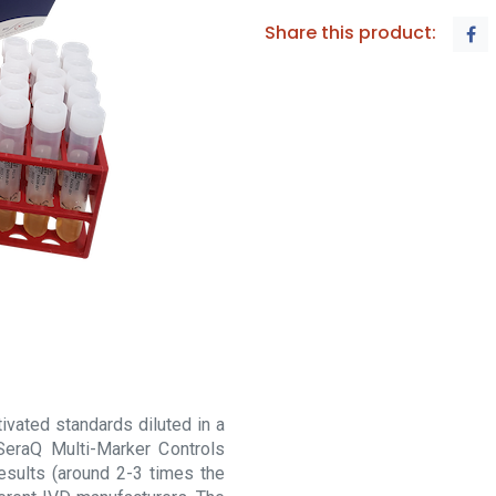
Share this product:
vated standards diluted in a
SeraQ Multi-Marker Controls
esults (around 2-3 times the