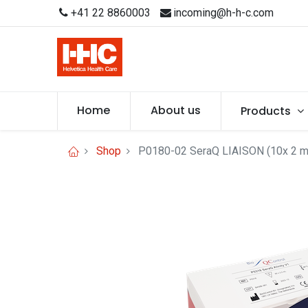
+41 22 8860003
incoming@h-h-c.com
Home
About us
Products
Shop
P0180-02 SeraQ LIAISON (10x 2 m