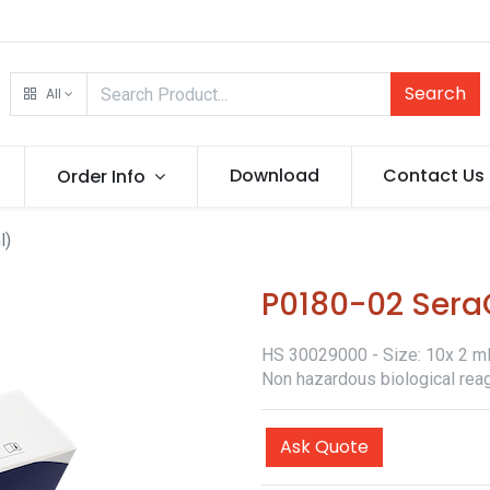
Search
All
Download
Contact Us
Order Info
l)
P0180-02 SeraQ
HS 30029000 - Size: 10x 2 ml -
Non hazardous biological reag
Ask Quote