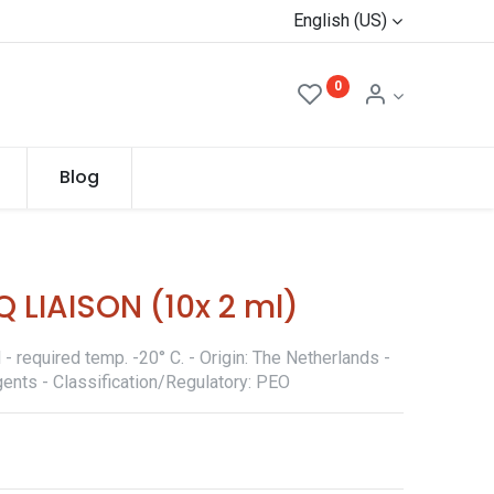
English (US)
0
Blog
 LIAISON (10x 2 ml)
 required temp. -20° C. - Origin: The Netherlands -
ents - Classification/Regulatory: PEO