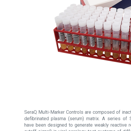
SeraQ Multi-Marker Controls are composed of inacti
defibrinated plasma (serum) matrix. A series of 
have been designed to generate weakly reactive r