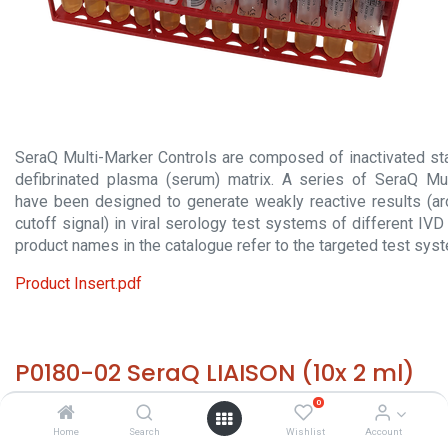
SeraQ Multi-Marker Controls are composed of inactivated sta
defibrinated plasma (serum) matrix. A series of SeraQ Mul
have been designed to generate weakly reactive results (a
cutoff signal) in viral serology test systems of different IV
product names in the catalogue refer to the targeted test sys
Product Insert.pdf
P0180-02 SeraQ LIAISON (10x 2 ml)
0
HS 30029000 - Size: 10x 2 ml - required temp. -20° C. -
Home
Search
Wishlist
Account
Origin: The Netherlands - Non hazardous biological