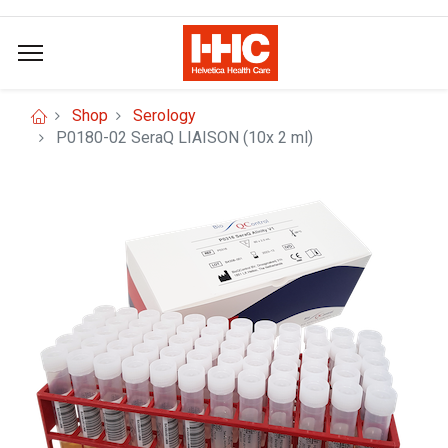
Shop
Serology
P0180-02 SeraQ LIAISON (10x 2 ml)