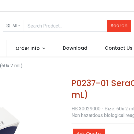
Search
All
Download
Contact Us
Order Info
(60x 2 mL)
P0237-01 SeraQ
mL)
HS 30029000 - Size: 60x 2 mL 
Non hazardous biological reag
Ask Quote