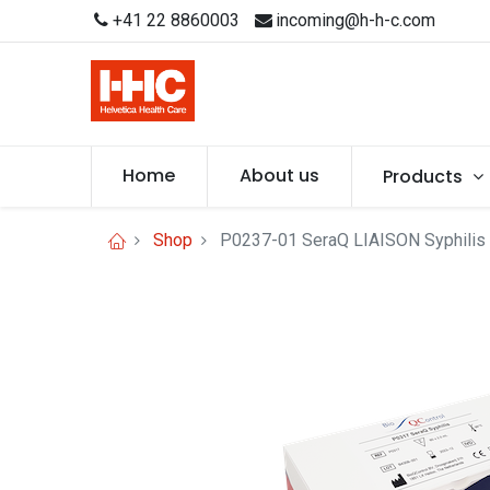
+41 22 8860003
incoming@h-h-c.com
Home
About us
Products
Shop
P0237-01 SeraQ LIAISON Syphilis 