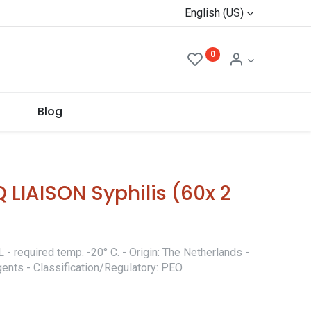
English (US)
0
Blog
 LIAISON Syphilis (60x 2
- required temp. -20° C. - Origin: The Netherlands -
ents - Classification/Regulatory: PEO