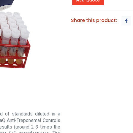
Share this product:
d of standards diluted in a
raQ Anti-Treponemal Controls
esults (around 2-3 times the