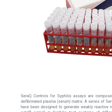
SeraQ Controls for Syphilis assays are compose
defibrinated plasma (serum) matrix. A series of Se
have been designed to generate weakly reactive r