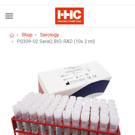
Shop
Serology
P0309-02 SeraQ BIO-RAD (10x 2 ml)