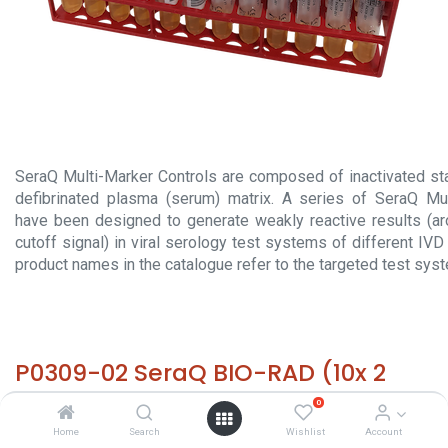
SeraQ Multi-Marker Controls are composed of inactivated sta
defibrinated plasma (serum) matrix. A series of SeraQ Mul
have been designed to generate weakly reactive results (a
cutoff signal) in viral serology test systems of different IV
product names in the catalogue refer to the targeted test sys
P0309-02 SeraQ BIO-RAD (10x 2
ml)
0
Home
Search
Wishlist
Account
HS 30029000 - Size: 10x 2 ml - required temp. -20° C. -