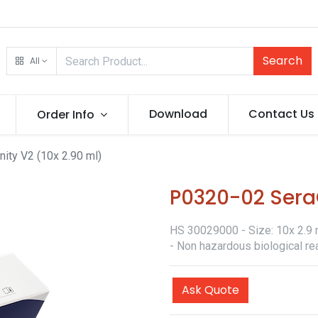
Search
All
Download
Contact Us
Order Info
ity V2 (10x 2.90 ml)
P0320-02 SeraQ
HS 30029000 - Size: 10x 2.9 m
- Non hazardous biological re
Ask Quote