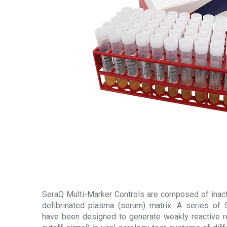
SeraQ Multi-Marker Controls are composed of inacti
defibrinated plasma (serum) matrix. A series of 
have been designed to generate weakly reactive r