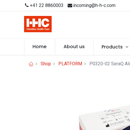
+41 22 8860003
incoming@h-h-c.com
Home
About us
Products
Shop
PLATFORM
P0320-02 SeraQ Alin