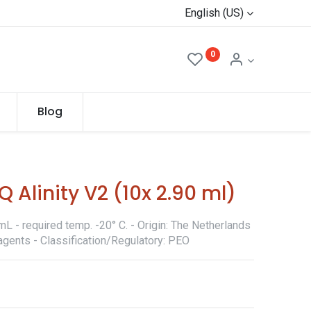
English (US)
0
Blog
 Alinity V2 (10x 2.90 ml)
L - required temp. -20° C. - Origin: The Netherlands
agents - Classification/Regulatory: PEO