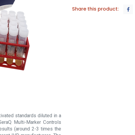
Share this product:
vated standards diluted in a
SeraQ Multi-Marker Controls
esults (around 2-3 times the