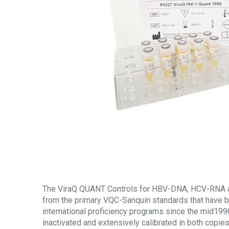
The ViraQ QUANT Controls for HBV-DNA, HCV-RNA 
from the primary VQC-Sanquin standards that have b
international proficiency programs since the mid1990
inactivated and extensively calibrated in both copi