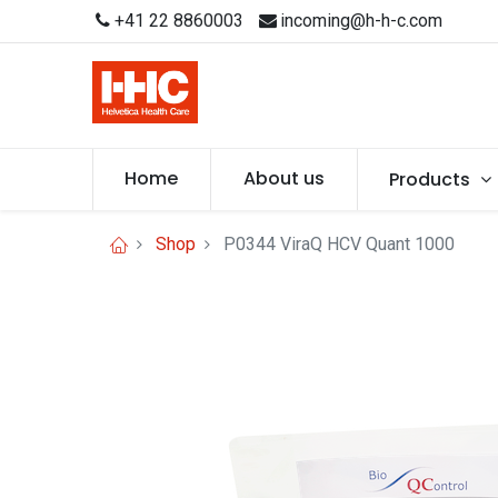
+41 22 8860003
incoming@h-h-c.com
Home
About us
Products
Shop
P0344 ViraQ HCV Quant 1000