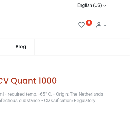
English (US)
0
Blog
CV Quant 1000
l - required temp. -65° C. - Origin: The Netherlands
nfectious substance - Classification/Regulatory: