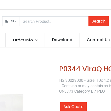
Search
All
Download
Contact Us
Order Info
P0344 ViraQ H
HS 30029000 - Size: 10x 1.2 m
- Contains or may contain an i
UN3373 Category B / PEO
Ask Quote