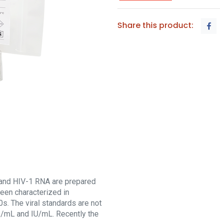
Share this product:
and HIV-1 RNA are prepared
een characterized in
s. The viral standards are not
es/mL and IU/mL. Recently the