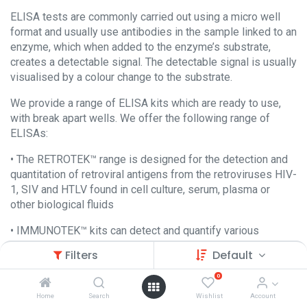
ELISA tests are commonly carried out using a micro well
format and usually use antibodies in the sample linked to an
enzyme, which when added to the enzyme’s substrate,
creates a detectable signal. The detectable signal is usually
visualised by a colour change to the substrate.
We provide a range of ELISA kits which are ready to use,
with break apart wells. We offer the following range of
ELISAs:
• The RETROTEK™ range is designed for the detection and
quantitation of retroviral antigens from the retroviruses HIV-
1, SIV and HTLV found in cell culture, serum, plasma or
other biological fluids
• IMMUNOTEK™ kits can detect and quantify various
immunoglobulins from many species including Human,
Filters
Default
Chicken, Cow, Goat, Rabbit, Rat and Mouse.
0
We also provide HHV-6 IgG antibody and KSHV/HHV8 IgG
Home
Search
Wishlist
Account
antibody ELISA kits.