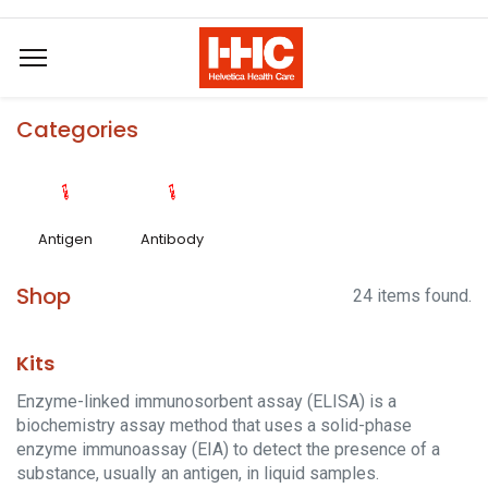
Categories
Antigen
Antibody
Shop
24 items found.
Kits
Enzyme-linked immunosorbent assay (ELISA) is a
biochemistry assay method that uses a solid-phase
enzyme immunoassay (EIA) to detect the presence of a
substance, usually an antigen, in liquid samples.