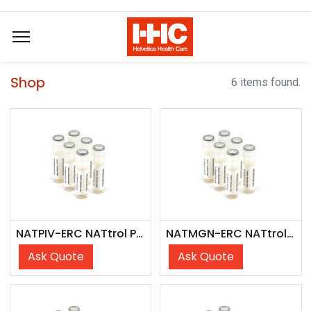
Shop
6 items found.
NATPIV-ERC NATtrol Parainfluenza Control
NATMGN-ERC NATtrol Mycoplasma genitalium External Run Control
Ask Quote
Ask Quote