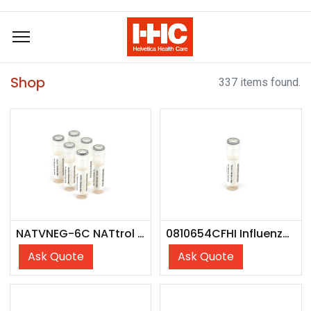
Shop
337 items found.
NATVNEG-6C NATtrol Vaginal Negative Control
0810654CFHI Influenza B Victoria Lineage (Austria/1359417/21) - CFHI
Ask Quote
Ask Quote