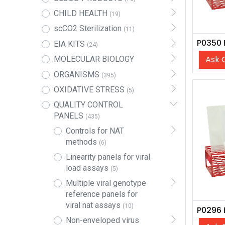
CHILD HEALTH
(19)
scCO2 Sterilization
(11)
EIA KITS
(24)
Ask 
MOLECULAR BIOLOGY
ORGANISMS
(395)
OXIDATIVE STRESS
(5)
QUALITY CONTROL
PANELS
(435)
Controls for NAT
methods
(6)
Linearity panels for viral
load assays
(5)
Multiple viral genotype
reference panels for
viral nat assays
(10)
Non-enveloped virus