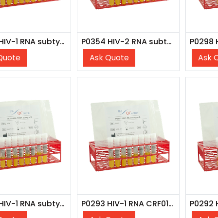
P0350 HIV-1 RNA subtype B (7x 4 ml)
P0354 HIV-2 RNA subtype A (WHO 16/296)
Quote
Ask Quote
Ask 
P0296 HIV-1 RNA subtype A (8x 4 ml)
P0293 HIV-1 RNA CRF01_AE (1) (8x 4 ml)