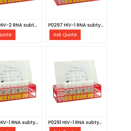
P0298 HIV-2 RNA subtype A
P0297 HIV-1 RNA subtype D (8x 4 ml)
Quote
Ask Quote
P0292 HIV-1 RNA subtype C (8x 4 ml)
P0291 HIV-1 RNA subtype B inact. (8x 4 ml)