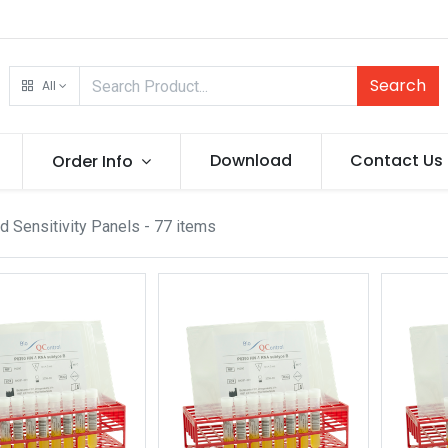
Search
All
Download
Contact Us
Order Info
d Sensitivity Panels
- 77 items