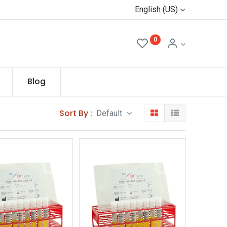
English (US)
0
Blog
Sort By :
Default