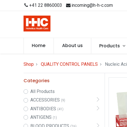
+41 22 8860003
incoming@h-h-c.com
Home
About us
Products
Shop
QUALITY CONTROL PANELS
Nucleic Aci
Categories
All Products
ACCESSORIES
(9)
ANTIBODIES
(41)
ANTIGENS
(1)
BLOOD PRODUCTS
(76)