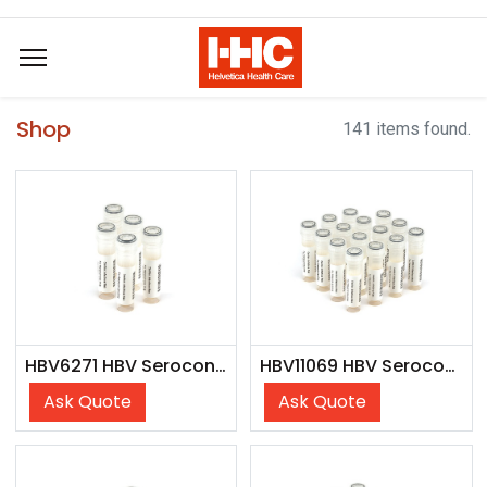
Shop
141 items found.
HBV6271 HBV Seroconversion Panel Donor n. 61248 (5x 1 ml)
HBV11069 HBV Seroconversion Panel Donor n. 73299 (15x 1 ml)
Ask Quote
Ask Quote