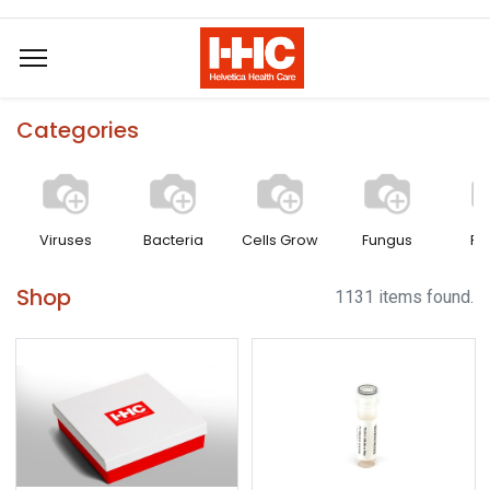
Categories
Viruses
Bacteria
Cells Grow
Fungus
Pa
Shop
1131 items found.