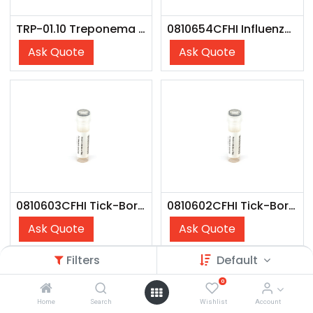
TRP-01.10 Treponema pallidum Antigen
0810654CFHI Influenza B Victoria Lineage (Austria/1359417/21) - CFHI
Ask Quote
Ask Quote
0810603CFHI Tick-Borne Encephalitis Virus (Strain: Vaccine) - CFHI
0810602CFHI Tick-Borne Encephalitis Virus (Strain: Neudorfl) - CFHI
Ask Quote
Ask Quote
Filters
Default
0
Home
Search
Wishlist
Account