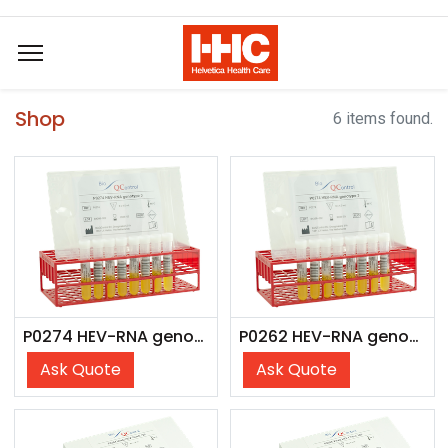
Shop
6 items found.
P0274 HEV-RNA genotype 3 (8x 4 ml)
P0262 HEV-RNA genotype 3 (6x 4 ml)
Ask Quote
Ask Quote