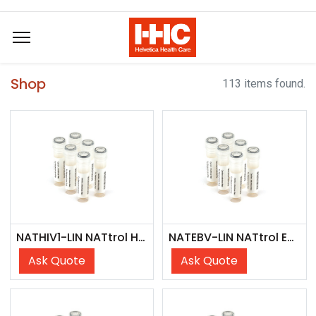
Shop
113 items found.
NATHIV1-LIN NATtrol HIV1 Linearity Panel
NATEBV-LIN NATtrol EBV Linearity Panel
Ask Quote
Ask Quote