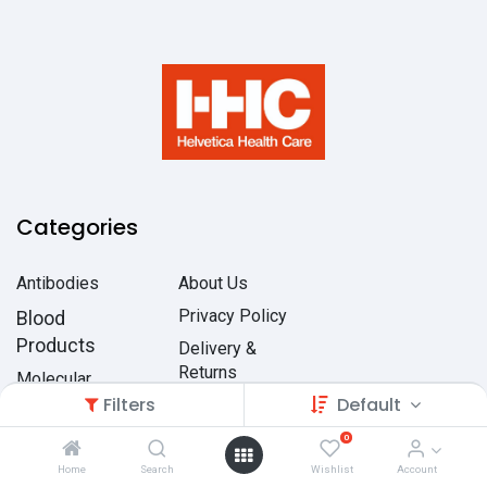
Categories
Antibodies
About Us
Privacy Policy
Blood
Products
Delivery &
Returns
Molecular
Filters
Biology
Default
Terms &
Conditions
Organisms
0
Home
Search
Wishlist
Account
Quality Control