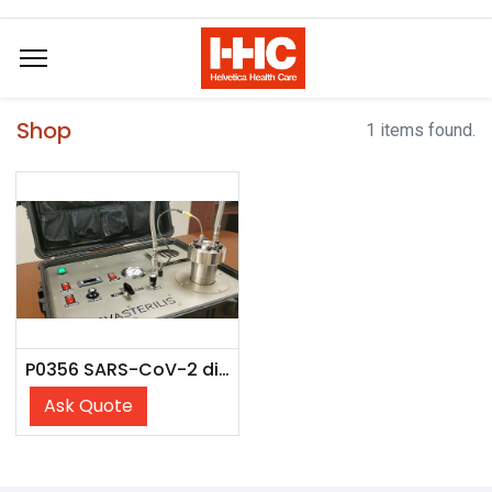
Shop
1 items found.
P0356 SARS-CoV-2 dilution panel
Ask Quote