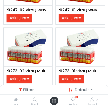
P0247-02 ViraQ WNV Check 125
P0247-01 ViraQ WNV Check 125
Ask Quote
Ask Quote
P0273-02 ViraQ Multi-Marker Check 75
P0273-01 ViraQ Multi-Marker Check 75
Ask Quote
Ask Quote
Filters
Default
0
Home
Search
Wishlist
Account