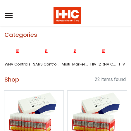
Categories
WNV Controls
SARS Controls
Multi-Marker HBV-DNA/HCV-RNA/HIV-1 RNA Controls
HIV-2 RNA Controls
Shop
22 items found.