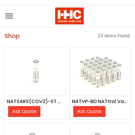
Shop
24 items found.
NATSARS(COV2)-ST NATtrol SARS-CoV-2 Stock
NATVP-BD NATtrol Vaginal Panel
Ask Quote
Ask Quote