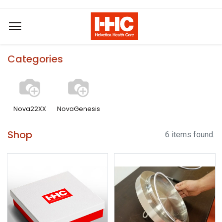
Categories
Nova22XX
NovaGenesis
Shop
6 items found.