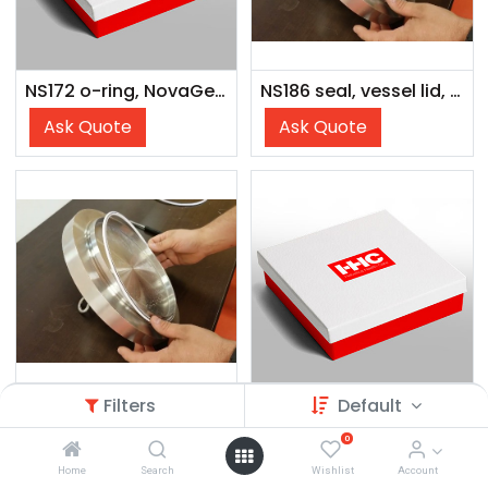
NS172 o-ring, NovaGenesis
NS186 seal, vessel lid, NovaGenesis, 970 mL vessel
Ask Quote
Ask Quote
Filters
Default
NS238 seal, vessel lid, NovaGenesis, 600 mL vessel
NS171 Lid Seal Nova2200
0
Ask Quote
Ask Quote
Home
Search
Wishlist
Account