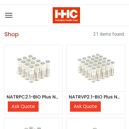
Shop
21 items found.
NATRPC2.1-BIO Plus NATtrol Respiratory Panel 2 (RP2) Controls Plus (SET)
NATRVP2.1-BIO Plus NATtrol Respiratory Verification Panel 2 Plus (SET)
Ask Quote
Ask Quote