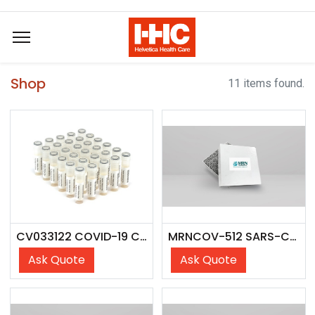
Shop
11 items found.
CV033122 COVID-19 Cross Over Panel
MRNCOV-512 SARS-CoV-2 Antibody Seroconversion Panel
Ask Quote
Ask Quote