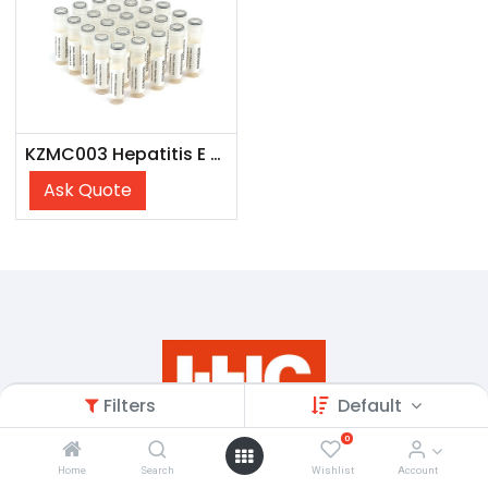
KZMC003 Hepatitis E Mixed Titer Panel
Ask Quote
Filters
Default
0
Home
Search
Wishlist
Account