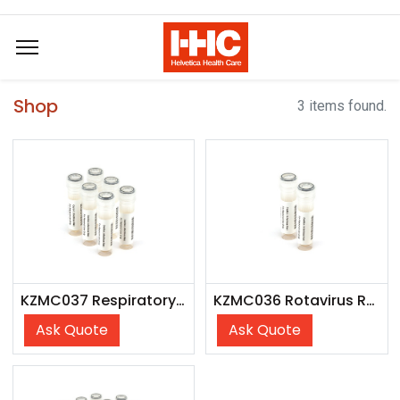
Shop
3 items found.
KZMC037 Respiratory Verification Panel
KZMC036 Rotavirus Rapid Test Control Pack
Ask Quote
Ask Quote