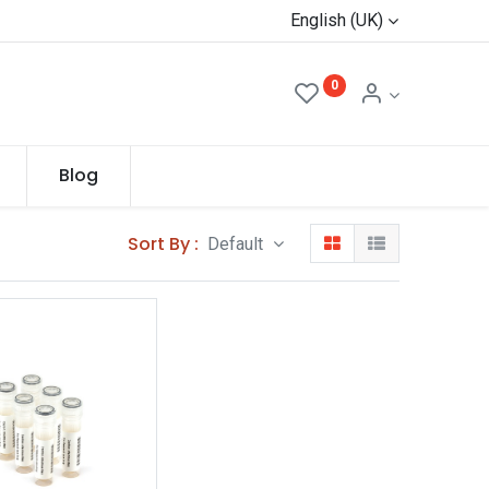
English (UK)
0
Blog
Sort By :
Default