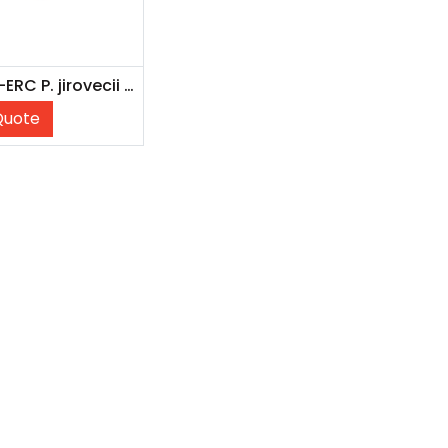
NATPJI-ERC P. jirovecii Recombinant External Run Control
Quote