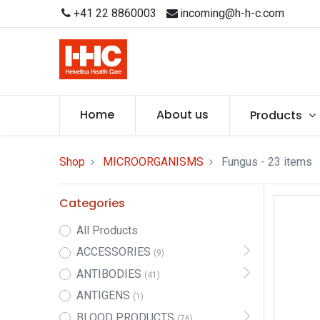
+41 22 8860003
incoming@h-h-c.com
Home
About us
Products
Shop
MICROORGANISMS
Fungus
- 23 items
Categories
All Products
ACCESSORIES
(9)
ANTIBODIES
(41)
ANTIGENS
(1)
BLOOD PRODUCTS
(76)