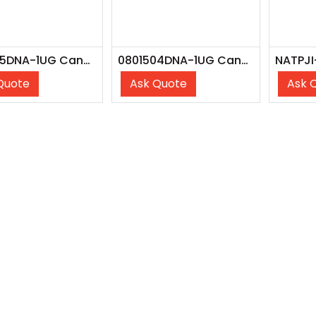
0801535DNA-1UG Candida Glabrata Z007, DNA
0801504DNA-1UG Candida Albicans Z006, DNA
Quote
Ask Quote
Ask 