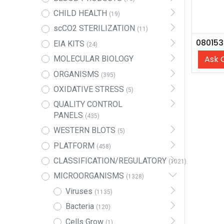
CHILD HEALTH
(19)
scCO2 STERILIZATION
(11)
EIA KITS
(24)
Ask 
MOLECULAR BIOLOGY
ORGANISMS
(395)
OXIDATIVE STRESS
(5)
QUALITY CONTROL
PANELS
(435)
WESTERN BLOTS
(5)
PLATFORM
(458)
CLASSIFICATION/REGULATORY
(1021)
MICROORGANISMS
(1328)
Viruses
(1135)
Bacteria
(120)
Cells Grow
(1)