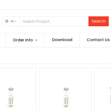
Search
All
Download
Contact Us
Order Info