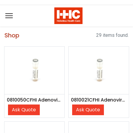
Shop
29 items found.
0810050CFHI Adenovirus Type 01 - CFHI
0810021CFHI Adenovirus Type 07A - CFHI
Ask Quote
Ask Quote