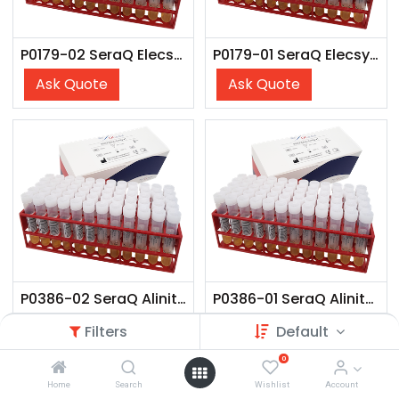
P0179-02 SeraQ Elecsys (10x 2 ml)
P0179-01 SeraQ Elecsys (60x 2 ml)
Ask Quote
Ask Quote
P0386-02 SeraQ Alinity V4 (10x 3 mL)
P0386-01 SeraQ Alinity V4 (60x 3 mL)
Ask Quote
Ask Quote
Filters
Default
0
Home
Search
Wishlist
Account