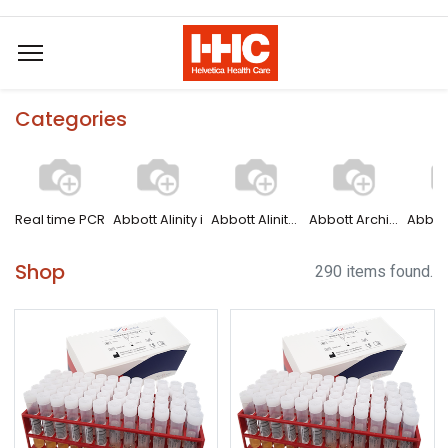
Categories
Real time PCR
Abbott Alinity i
Abbott Alinity s
Abbott Architect
Shop
290 items found.